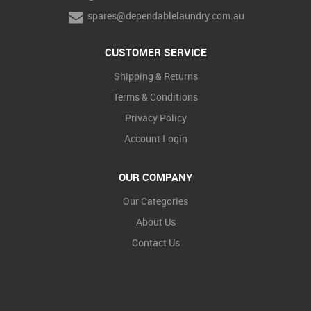
spares@dependablelaundry.com.au
CUSTOMER SERVICE
Shipping & Returns
Terms & Conditions
Privacy Policy
Account Login
OUR COMPANY
Our Categories
About Us
Contact Us