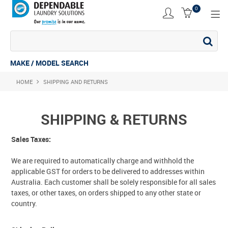
0
SHOP NOW
ACCESSORIES
MAKE / MODEL SEARCH
HOME
SHIPPING AND RETURNS
COMMERCIAL DRYER
COMMERCIAL STACK
SHIPPING & RETURNS
COMMERCIAL WASHER
Sales Taxes:
COMMERCIAL WASHING MACHINE
We are required to automatically charge and withhold the
applicable GST for orders to be delivered to addresses within
INDUSTRIAL DRYER
Australia. Each customer shall be solely responsible for all sales
taxes, or other taxes, on orders shipped to any other state or
INDUSTRIAL STACK
country.
INDUSTRIAL WASHER