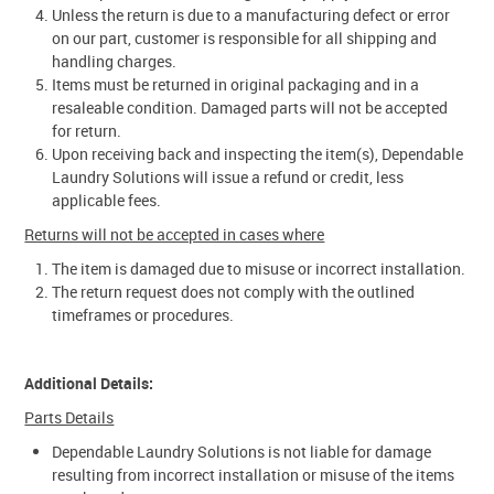
Unless the return is due to a manufacturing defect or error
on our part, customer is responsible for all shipping and
handling charges.
Items must be returned in original packaging and in a
resaleable condition. Damaged parts will not be accepted
for return.
Upon receiving back and inspecting the item(s), Dependable
Laundry Solutions will issue a refund or credit, less
applicable fees.
Returns will not be accepted in cases where
The item is damaged due to misuse or incorrect installation.
The return request does not comply with the outlined
timeframes or procedures.
Additional Details:
Parts Details
Dependable Laundry Solutions is not liable for damage
resulting from incorrect installation or misuse of the items