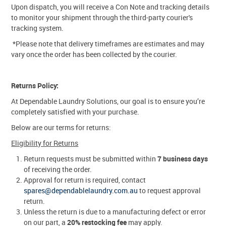
Upon dispatch, you will receive a Con Note and tracking details
to monitor your shipment through the third-party courier's
tracking system.
*Please note that delivery timeframes are estimates and may
vary once the order has been collected by the courier.
Returns Policy:
At Dependable Laundry Solutions, our goal is to ensure you’re
completely satisfied with your purchase.
Below are our terms for returns:
Eligibility for Returns
Return requests must be submitted within
7 business days
of receiving the order.
Approval for return is required, contact
spares@dependablelaundry.com.au
to request approval
return.
Unless the return is due to a manufacturing defect or error
on our part, a
20% restocking fee
may apply.