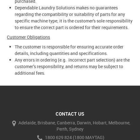
purchased.
Dependable Laundry Solutions makes no guarantees
regarding the compatibility or suitability of parts for any
specific machine type; it is the customer's sole responsibility
to ensure the correct part is ordered for their requirements.
Customer Obligations
The customer is responsible for ensuring accurate order
details, including quantities and specifications.
Any errors in ordering (e.g. incorrect part selection) are the
customer’s responsibility, and returns may be subject to
additional fees.
CONTACT US
Adelaide, Brisbane, Canberra, Darwin, Hobart, Melbourne,
Perth, Sydney
1800 629 824 (1800 MAYTAG)