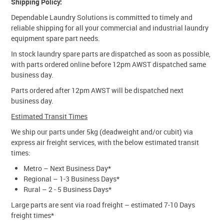
Shipping Policy:
Dependable Laundry Solutions is committed to timely and
reliable shipping for all your commercial and industrial laundry
equipment spare part needs.
In stock laundry spare parts are dispatched as soon as possible,
with parts ordered online before 12pm AWST dispatched same
business day.
Parts ordered after 12pm AWST will be dispatched next
business day.
Estimated Transit Times
We ship our parts under 5kg (deadweight and/or cubit) via
express air freight services, with the below estimated transit
times:
Metro – Next Business Day*
Regional – 1-3 Business Days*
Rural – 2 - 5 Business Days*
Large parts are sent via road freight – estimated 7-10 Days
freight times*