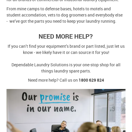
From mine camps to defense bases, hotels to motels and
student accomdation, vets to dog groomers and everybody else
- we’ve got the parts you need to keep your laundry running.
NEED MORE HELP?
If you can’t find your equipment’s brand or part listed, just let us
know - we likely have it or can source it for you!
Dependable Laundry Solutions is your one-stop shop for all
things laundry spare parts.
Need more help? Call us on
1800 629 824