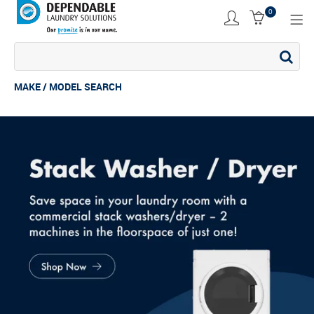
0
SHOP NOW
ACCESSORIES
MAKE / MODEL SEARCH
COMMERCIAL DRYER
COMMERCIAL STACK
COMMERCIAL WASHER
COMMERCIAL WASHING MACHINE
INDUSTRIAL DRYER
INDUSTRIAL STACK
INDUSTRIAL WASHER