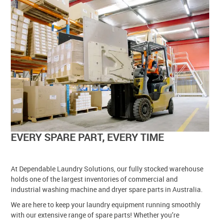
EVERY SPARE PART, EVERY TIME
At Dependable Laundry Solutions, our fully stocked warehouse
holds one of the largest inventories of commercial and
industrial washing machine and dryer spare parts in Australia.
We are here to keep your laundry equipment running smoothly
with our extensive range of spare parts! Whether you’re