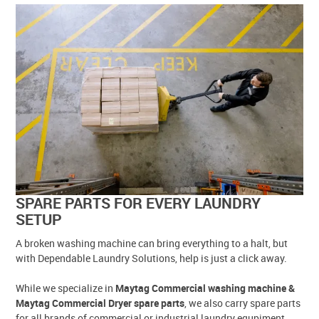
SPARE PARTS FOR EVERY LAUNDRY
SETUP
A broken washing machine can bring everything to a halt, but
with Dependable Laundry Solutions, help is just a click away.
While we specialize in
Maytag Commercial washing machine &
Maytag Commercial Dryer spare parts
, we also carry spare parts
for all brands of commercial or industrial laundry equpiment.