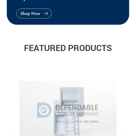
FEATURED PRODUCTS