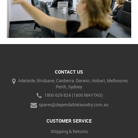
CONTACT US
Adelaide, Brisbane, Canberra, Darwin, Hobart, Melbourne,
Perth, Sydney
1800 629 824 (1800 MAYTAG)
spares@dependablelaundry.com.au
CUSTOMER SERVICE
Shipping & Returns