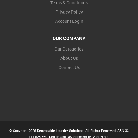
Terms & Conditions
Privacy Policy
Account Login
OUR COMPANY
Our Categories
About Us
Contact Us
© Copyright 2026
Dependable Laundry Solutions
. All Rights Reserved. ABN 33
111 625 560. Design and Development by
Web Ninja.