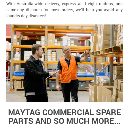
With Australia-wide delivery, express air freight options, and
same-day dispatch for most orders, we’ll help you avoid any
laundry day disasters!
MAYTAG COMMERCIAL SPARE
PARTS AND SO MUCH MORE...