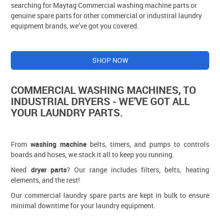
searching for Maytag Commercial washing machine parts or
genuine spare parts for other commercial or industiral laundry
equipment brands, we’ve got you covered.
SHOP NOW
COMMERCIAL WASHING MACHINES, TO
INDUSTRIAL DRYERS - WE'VE GOT ALL
YOUR LAUNDRY PARTS.
From
washing machine
belts, timers, and pumps to controls
boards and hoses, we stock it all to keep you running.
Need
dryer parts
? Our range includes filters, belts, heating
elements, and the rest!
Our commercial laundry spare parts are kept in bulk to ensure
minimal downtime for your laundry equipment.