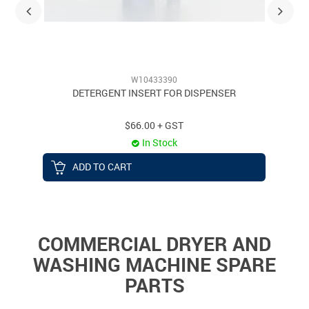
W10433390
DETERGENT INSERT FOR DISPENSER
$66.00 + GST
In Stock
ADD TO CART
COMMERCIAL DRYER AND
WASHING MACHINE SPARE
PARTS