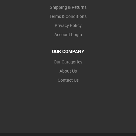
Shipping & Returns
Terms & Conditions
Privacy Policy
Account Login
OUR COMPANY
Our Categories
About Us
Contact Us