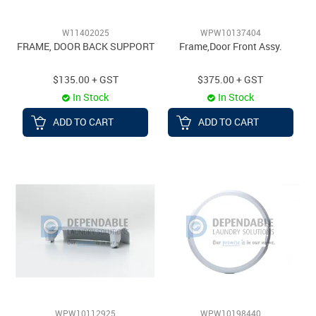
W11402025
WPW10137404
FRAME, DOOR BACK SUPPORT
Frame,Door Front Assy.
$135.00 + GST
$375.00 + GST
In Stock
In Stock
ADD TO CART
ADD TO CART
WPW10112925
WPW10198440