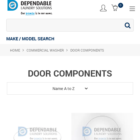
0
SHOP NOW
ACCESSORIES
MAKE / MODEL SEARCH
HOME
COMMERCIAL WASHER
COMMERCIAL DRYER
DOOR COMPONENTS
COMMERCIAL STACK
DOOR COMPONENTS
COMMERCIAL WASHER
COMMERCIAL WASHING MACHINE
INDUSTRIAL DRYER
INDUSTRIAL STACK
INDUSTRIAL WASHER