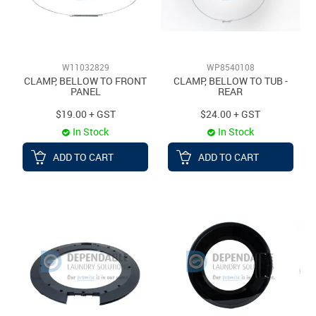
W11032829
WP8540108
CLAMP, BELLOW TO FRONT
CLAMP, BELLOW TO TUB -
PANEL
REAR
$19.00 + GST
$24.00 + GST
In Stock
In Stock
ADD TO CART
ADD TO CART