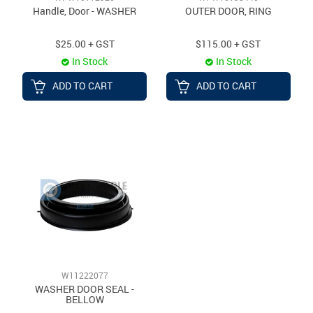
Handle, Door - WASHER
OUTER DOOR, RING
$25.00 + GST
$115.00 + GST
In Stock
In Stock
ADD TO CART
ADD TO CART
W11222077
WASHER DOOR SEAL -
BELLOW