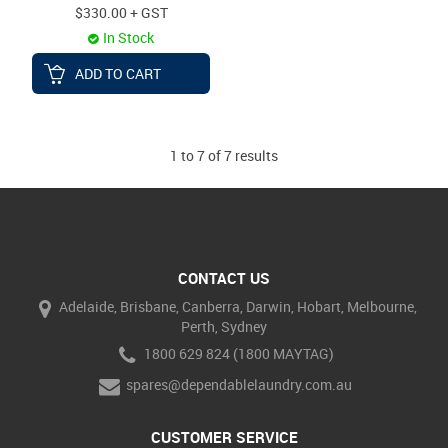
$330.00 + GST
In Stock
ADD TO CART
1
to
7
of
7
results
CONTACT US
Adelaide, Brisbane, Canberra, Darwin, Hobart, Melbourne,
Perth, Sydney
1800 629 824 (1800 MAYTAG)
spares@dependablelaundry.com.au
CUSTOMER SERVICE