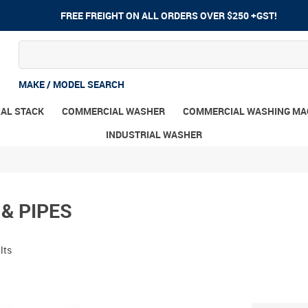
FREE FREIGHT ON ALL ORDERS OVER $250 +GST!
MAKE / MODEL SEARCH
AL STACK
COMMERCIAL WASHER
COMMERCIAL WASHING MA
INDUSTRIAL WASHER
& PIPES
lts