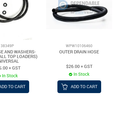
38349P
WPW10106460
SE AND WASHERS-
OUTER DRAIN HOSE
 ALL TOP LOADERS)
NIVERSAL
$26.00 + GST
5.00 + GST
In Stock
In Stock
ADD TO CART
ADD TO CART