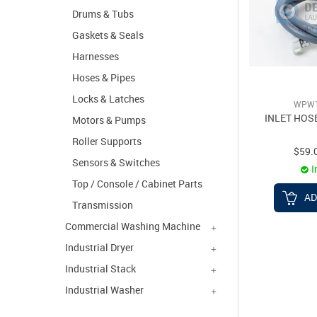
Drums & Tubs
Gaskets & Seals
Harnesses
Hoses & Pipes
Locks & Latches
WPW1
INLET HOS
Motors & Pumps
Roller Supports
$59.
Sensors & Switches
I
Top / Console / Cabinet Parts
AD
Transmission
Commercial Washing Machine
Industrial Dryer
Industrial Stack
Industrial Washer