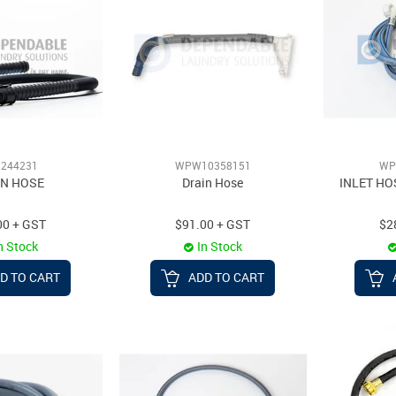
244231
WPW10358151
WP
IN HOSE
Drain Hose
INLET HO
00 + GST
$91.00 + GST
$2
n Stock
In Stock
D TO CART
ADD TO CART