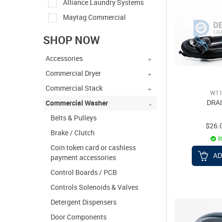
Alliance Laundry Systems
Maytag Commercial
SHOP NOW
Accessories
Commercial Dryer
Commercial Stack
W11
DRA
Commercial Washer
Belts & Pulleys
$26.
Brake / Clutch
I
Coin token card or cashless
AD
payment accessories
Control Boards / PCB
Controls Solenoids & Valves
Detergent Dispensers
Door Components