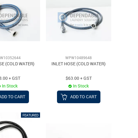
W10352644
WPW10489648
SE (COLD WATER)
INLET HOSE (COLD WATER)
8.00 + GST
$63.00 + GST
In Stock
In Stock
ADD TO CART
ADD TO CART