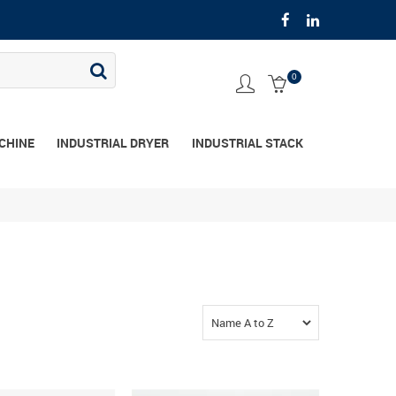
0
CHINE
INDUSTRIAL DRYER
INDUSTRIAL STACK