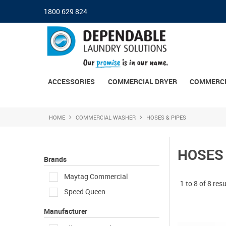
1800 629 824
ACCESSORIES
COMMERCIAL DRYER
COMMERCI
HOME
COMMERCIAL WASHER
HOSES & PIPES
HOSES 
Brands
Maytag Commercial
1
to
8
of
8
resu
Speed Queen
Manufacturer