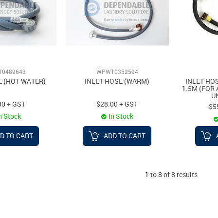
0489643
WPW10352594
E (HOT WATER)
INLET HOSE (WARM)
INLET HO
1.5M (FOR
U
00 + GST
$28.00 + GST
$5
n Stock
In Stock
D TO CART
ADD TO CART
1
to
8
of
8
results