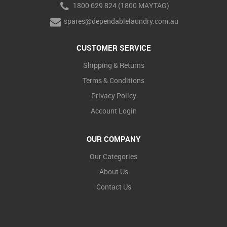
1800 629 824 (1800 MAYTAG)
spares@dependablelaundry.com.au
CUSTOMER SERVICE
Shipping & Returns
Terms & Conditions
Privacy Policy
Account Login
OUR COMPANY
Our Categories
About Us
Contact Us