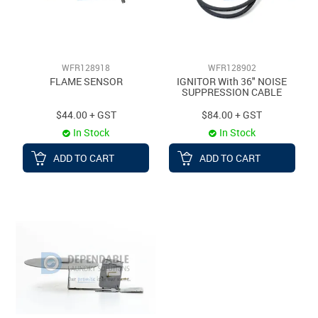
WFR128918
WFR128902
FLAME SENSOR
IGNITOR With 36" NOISE
SUPPRESSION CABLE
$44.00 + GST
$84.00 + GST
In Stock
In Stock
ADD TO CART
ADD TO CART