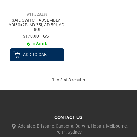
WFR828238
SAIL SWITCH ASSEMBLY -
ADi30x2R, AD-35i, AD-50i, AD-
80i
$170.00 + GST
In Stock
ADD TO CART
1
to
3
of
3
results
CONTACT US
Adelaide, Brisbane, Canberra, Darwin, Hobart, Melbourne,
Perth, Sydney