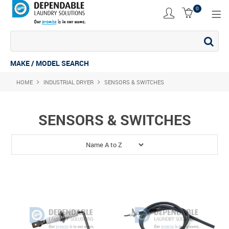
0
SHOP NOW
ACCESSORIES
MAKE / MODEL SEARCH
HOME
INDUSTRIAL DRYER
COMMERCIAL DRYER
SENSORS & SWITCHES
COMMERCIAL STACK
SENSORS & SWITCHES
COMMERCIAL WASHER
COMMERCIAL WASHING MACHINE
INDUSTRIAL DRYER
INDUSTRIAL STACK
INDUSTRIAL WASHER