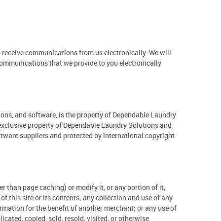
 receive communications from us electronically. We will
 communications that we provide to you electronically
ations, and software, is the property of Dependable Laundry
he exclusive property of Dependable Laundry Solutions and
oftware suppliers and protected by international copyright
than page caching) or modify it, or any portion of it,
 this site or its contents; any collection and use of any
ormation for the benefit of another merchant; or any use of
icated, copied, sold, resold, visited, or otherwise