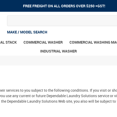
FREE FREIGHT ON ALL ORDERS OVER $250 +GST!
MAKE / MODEL SEARCH
AL STACK
COMMERCIAL WASHER
COMMERCIAL WASHING MA
INDUSTRIAL WASHER
eir services to you subject to the following conditions. If you visit or
you use any current or future Dependable Laundry Solutions service or vi
the Dependable Laundry Solutions Web site, you also will be subject to 