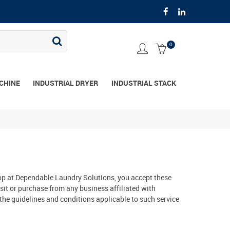
0
CHINE
INDUSTRIAL DRYER
INDUSTRIAL STACK
 shop at Dependable Laundry Solutions, you accept these
sit or purchase from any business affiliated with
the guidelines and conditions applicable to such service