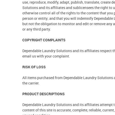
use, reproduce, modify, adapt, publish, translate, create
Solutions and its affiliates and sublicensees the right t
otherwise control all of the rights to the content that you 
person or entity; and that you will indemnify Dependable L
but not the obligation to monitor and edit or remove any 
or any third party.
COPYRIGHT COMPLAINTS
Dependable Laundry Solutions and its affiliates respect th
email us with your complaint.
RISK OF LOSS
All items purchased from Dependable Laundry Solutions are
the carrier.
PRODUCT DESCRIPTIONS
Dependable Laundry Solutions and its affiliates attempt 
content of this site is accurate, complete, reliable, current