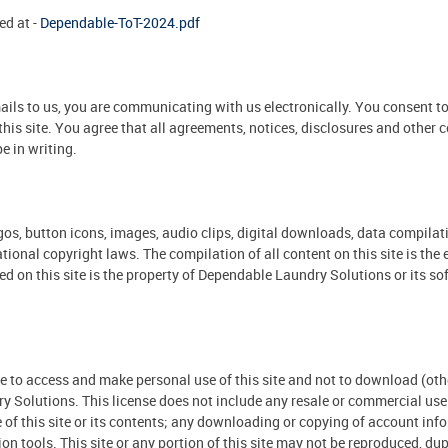
ed at -
Dependable-ToT-2024.pdf
ils to us, you are communicating with us electronically. You consent to
his site. You agree that all agreements, notices, disclosures and other
e in writing.
 logos, button icons, images, audio clips, digital downloads, data compil
ational copyright laws. The compilation of all content on this site is t
ed on this site is the property of Dependable Laundry Solutions or its s
to access and make personal use of this site and not to download (other 
Solutions. This license does not include any resale or commercial use of
se of this site or its contents; any downloading or copying of account inf
n tools. This site or any portion of this site may not be reproduced, dupl