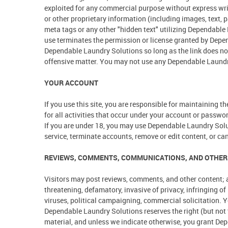
exploited for any commercial purpose without express wri
or other proprietary information (including images, text,
meta tags or any other "hidden text" utilizing Dependabl
use terminates the permission or license granted by Depen
Dependable Laundry Solutions so long as the link does not 
offensive matter. You may not use any Dependable Laundry 
YOUR ACCOUNT
If you use this site, you are responsible for maintaining 
for all activities that occur under your account or passwo
If you are under 18, you may use Dependable Laundry Solut
service, terminate accounts, remove or edit content, or canc
REVIEWS, COMMENTS, COMMUNICATIONS, AND OTHER
Visitors may post reviews, comments, and other content; a
threatening, defamatory, invasive of privacy, infringing of
viruses, political campaigning, commercial solicitation. Y
Dependable Laundry Solutions reserves the right (but not t
material, and unless we indicate otherwise, you grant Depe