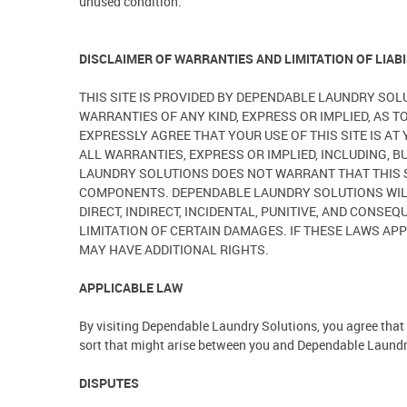
unused condition.
DISCLAIMER OF WARRANTIES AND LIMITATION OF LIABI
THIS SITE IS PROVIDED BY DEPENDABLE LAUNDRY SOL
WARRANTIES OF ANY KIND, EXPRESS OR IMPLIED, AS T
EXPRESSLY AGREE THAT YOUR USE OF THIS SITE IS A
ALL WARRANTIES, EXPRESS OR IMPLIED, INCLUDING, 
LAUNDRY SOLUTIONS DOES NOT WARRANT THAT THIS S
COMPONENTS. DEPENDABLE LAUNDRY SOLUTIONS WILL N
DIRECT, INDIRECT, INCIDENTAL, PUNITIVE, AND CONS
LIMITATION OF CERTAIN DAMAGES. IF THESE LAWS APP
MAY HAVE ADDITIONAL RIGHTS.
APPLICABLE LAW
By visiting Dependable Laundry Solutions, you agree that t
sort that might arise between you and Dependable Laundry 
DISPUTES