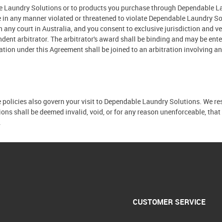
ble Laundry Solutions or to products you purchase through Dependable La
ave in any manner violated or threatened to violate Dependable Laundry So
in any court in Australia, and you consent to exclusive jurisdiction and v
dent arbitrator. The arbitrator's award shall be binding and may be ente
tration under this Agreement shall be joined to an arbitration involving 
e policies also govern your visit to Dependable Laundry Solutions. We res
tions shall be deemed invalid, void, or for any reason unenforceable, tha
.
CUSTOMER SERVICE