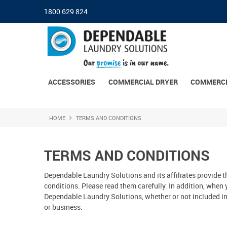
1800 629 824
ACCESSORIES
COMMERCIAL DRYER
COMMERCI
HOME
TERMS AND CONDITIONS
TERMS AND CONDITIONS
Dependable Laundry Solutions and its affiliates provide th
conditions. Please read them carefully. In addition, when 
Dependable Laundry Solutions, whether or not included in 
or business.