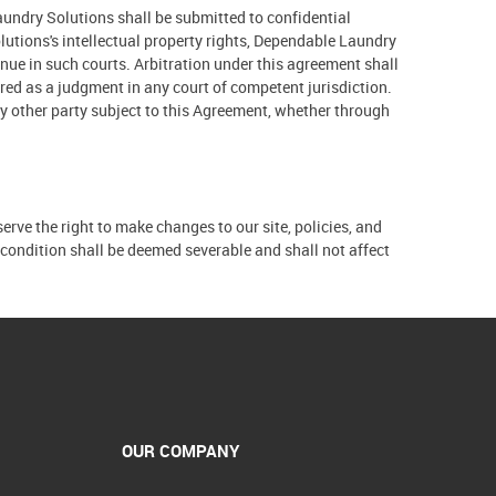
undry Solutions shall be submitted to confidential
lutions's intellectual property rights, Dependable Laundry
enue in such courts. Arbitration under this agreement shall
red as a judgment in any court of competent jurisdiction.
any other party subject to this Agreement, whether through
erve the right to make changes to our site, policies, and
t condition shall be deemed severable and shall not affect
OUR COMPANY