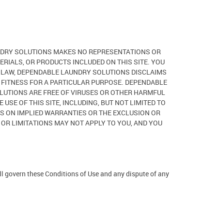
AUNDRY SOLUTIONS MAKES NO REPRESENTATIONS OR
ERIALS, OR PRODUCTS INCLUDED ON THIS SITE. YOU
LE LAW, DEPENDABLE LAUNDRY SOLUTIONS DISCLAIMS
D FITNESS FOR A PARTICULAR PURPOSE. DEPENDABLE
OLUTIONS ARE FREE OF VIRUSES OR OTHER HARMFUL
SE OF THIS SITE, INCLUDING, BUT NOT LIMITED TO
ONS ON IMPLIED WARRANTIES OR THE EXCLUSION OR
 OR LIMITATIONS MAY NOT APPLY TO YOU, AND YOU
ill govern these Conditions of Use and any dispute of any