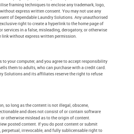
lise framing techniques to enclose any trademark, logo,
s without express written consent. You may not use any
consent of Dependable Laundry Solutions. Any unauthorised
xclusive right to create a hyperlink to the home page of
r services in a false, misleading, derogatory, or otherwise
 link without express written permission.
ss to your computer, and you agree to accept responsibility
sells them to adults, who can purchase with a credit card.
olutions and its affiliates reserve the right to refuse
 so long as the content is not illegal, obscene,
bjectionable and does not consist of or contain software
or otherwise mislead as to the origin of content.
view posted content. If you do post content or submit
perpetual, irrevocable, and fully sublicensable right to