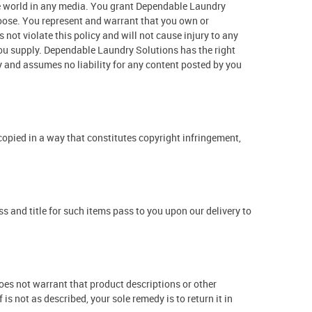
the world in any media. You grant Dependable Laundry
choose. You represent and warrant that you own or
s not violate this policy and will not cause injury to any
 you supply. Dependable Laundry Solutions has the right
y and assumes no liability for any content posted by you
 copied in a way that constitutes copyright infringement,
 and title for such items pass to you upon our delivery to
es not warrant that product descriptions or other
 is not as described, your sole remedy is to return it in