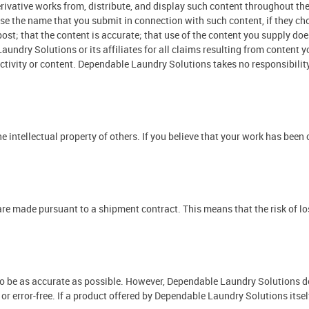
 derivative works from, distribute, and display such content throughout 
o use the name that you submit in connection with such content, if they 
post; that the content is accurate; that use of the content you supply doe
aundry Solutions or its affiliates for all claims resulting from content
activity or content. Dependable Laundry Solutions takes no responsibilit
e intellectual property of others. If you believe that your work has been
 made pursuant to a shipment contract. This means that the risk of loss
to be as accurate as possible. However, Dependable Laundry Solutions do
, or error-free. If a product offered by Dependable Laundry Solutions itself