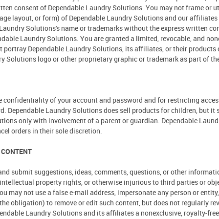
tten consent of Dependable Laundry Solutions. You may not frame or uti
 page layout, or form) of Dependable Laundry Solutions and our affiliate
e Laundry Solutions's name or trademarks without the express written 
dable Laundry Solutions. You are granted a limited, revocable, and none
portray Dependable Laundry Solutions, its affiliates, or their products o
Solutions logo or other proprietary graphic or trademark as part of the
the confidentiality of your account and password and for restricting acce
rd. Dependable Laundry Solutions does sell products for children, but it 
ions only with involvement of a parent or guardian. Dependable Laundry S
el orders in their sole discretion.
 CONTENT
nd submit suggestions, ideas, comments, questions, or other information,
 intellectual property rights, or otherwise injurious to third parties or o
ou may not use a false e-mail address, impersonate any person or entity, 
he obligation) to remove or edit such content, but does not regularly re
ndable Laundry Solutions and its affiliates a nonexclusive, royalty-free, 