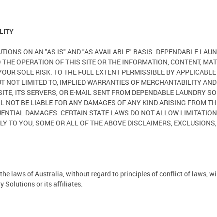
LITY
UTIONS ON AN "AS IS" AND "AS AVAILABLE" BASIS. DEPENDABLE L
O THE OPERATION OF THIS SITE OR THE INFORMATION, CONTENT, MAT
T YOUR SOLE RISK. TO THE FULL EXTENT PERMISSIBLE BY APPLICAB
BUT NOT LIMITED TO, IMPLIED WARRANTIES OF MERCHANTABILITY AN
ITE, ITS SERVERS, OR E-MAIL SENT FROM DEPENDABLE LAUNDRY S
OT BE LIABLE FOR ANY DAMAGES OF ANY KIND ARISING FROM THE U
EQUENTIAL DAMAGES. CERTAIN STATE LAWS DO NOT ALLOW LIMITATI
LY TO YOU, SOME OR ALL OF THE ABOVE DISCLAIMERS, EXCLUSIONS,
he laws of Australia, without regard to principles of conflict of laws, w
Solutions or its affiliates.