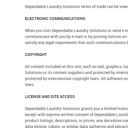
Dependable Laundry Solutions terms of trade can be view
ELECTRONIC COMMUNICATIONS
When you visit Dependable Laundry Solutions or send e-ma
communicate with you by e-mail or by posting notices on t
satisfy any legal requirement that such communications b
COPYRIGHT
All content included on this site, such as text, graphics,
Solutions or its content suppliers and protected by intern
protected by international copyright laws. All software us
laws.
LICENSE AND SITE ACCESS
Dependable Laundry Solutions grants you a limited license 
except with express written consent of Dependable Laundry 
product listings, descriptions, or prices; any derivative u
data mining, robots, or similar data gathering and extractio