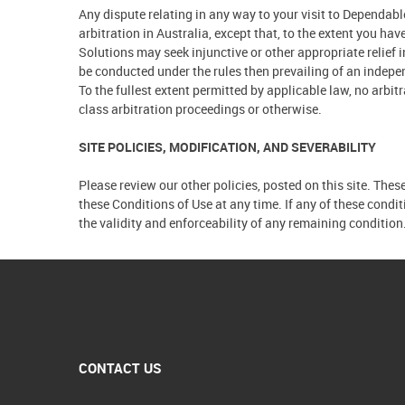
Any dispute relating in any way to your visit to Dependa
arbitration in Australia, except that, to the extent you h
Solutions may seek injunctive or other appropriate relief 
be conducted under the rules then prevailing of an indepen
To the fullest extent permitted by applicable law, no arbi
class arbitration proceedings or otherwise.
SITE POLICIES, MODIFICATION, AND SEVERABILITY
Please review our other policies, posted on this site. Thes
these Conditions of Use at any time. If any of these condi
the validity and enforceability of any remaining condition
CONTACT US